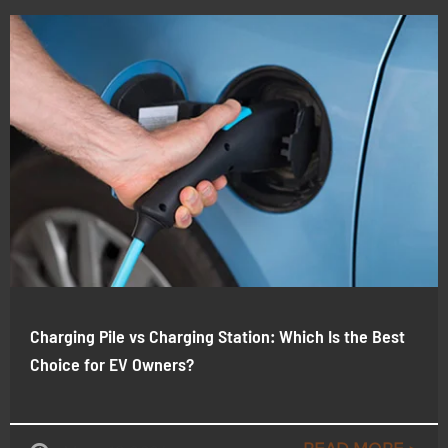
Charging Pile vs Charging Station: Which Is the Best
Choice for EV Owners?