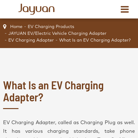
Home
EV Charging Products
JAYUAN EV/Electric Vehicle Charging Adapter
EV Charging Adapter
What Is an EV Charging Adapter?
What Is an EV Charging
Adapter?
EV Charging Adapter, called as Charging Plug as well.
It has various charging standards, take phone