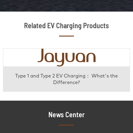
Related EV Charging Products
Type 1 and Type 2 EV Charging： What's the
Difference?
News Center