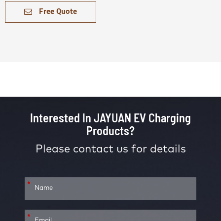
Free Quote
Interested In JAYUAN EV Charging
Products?
Please contact us for details
*
*