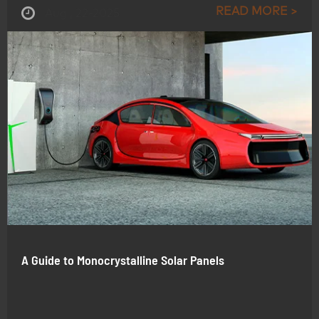
READ MORE >
Aug , 22-2025
A Guide to Monocrystalline Solar Panels