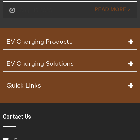
READ MORE >
Aug , 15-2025
EV Charging Products
EV Charging Solutions
Quick Links
Contact Us