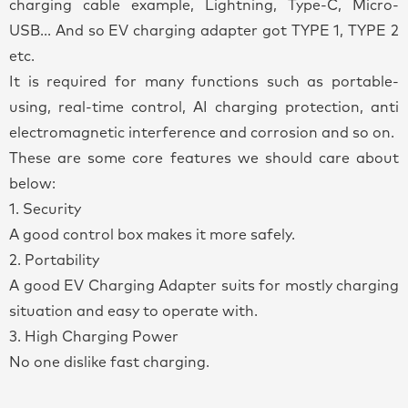
charging cable example, Lightning, Type-C, Micro-
USB... And so EV charging adapter got TYPE 1, TYPE 2
etc.
It is required for many functions such as portable-
using, real-time control, AI charging protection, anti
electromagnetic interference and corrosion and so on.
These are some core features we should care about
below:
1. Security
A good control box makes it more safely.
2. Portability
A good EV Charging Adapter suits for mostly charging
situation and easy to operate with.
3. High Charging Power
No one dislike fast charging.