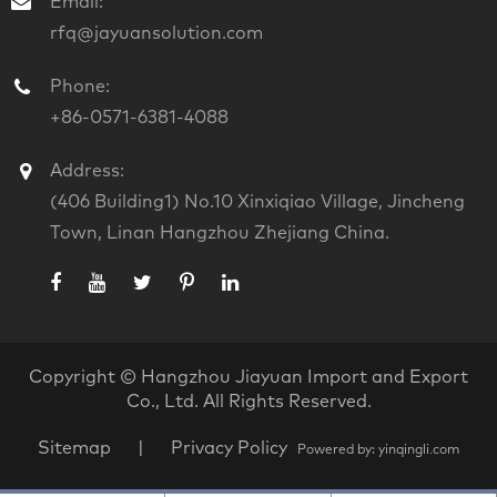
Email:
rfq@jayuansolution.com
Phone:
+86-0571-6381-4088
Address:
(406 Building1) No.10 Xinxiqiao Village, Jincheng
Town, Linan Hangzhou Zhejiang China.
Copyright ©
Hangzhou Jiayuan Import and Export
Co., Ltd.
All Rights Reserved.
Sitemap
|
Privacy Policy
Powered by: yinqingli.com