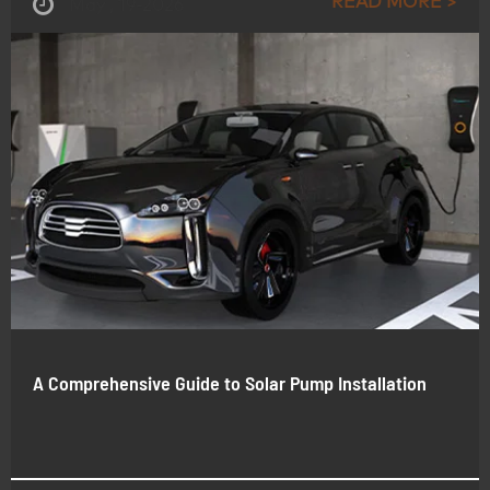
READ MORE >
May , 19-2026
A Comprehensive Guide to Solar Pump Installation