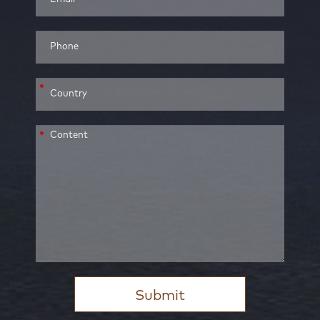
*
*
Submit