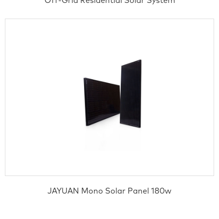
Off-Grid Residential Solar System
JAYUAN Mono Solar Panel 180w