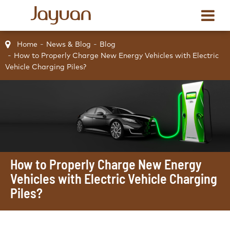
Home
News & Blog
Blog
How to Properly Charge New Energy Vehicles with Electric
Vehicle Charging Piles?
How to Properly Charge New Energy
Vehicles with Electric Vehicle Charging
Piles?