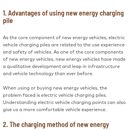
1. Advantages of using new energy charging
pile
As the core component of new energy vehicles, electric
vehicle charging piles are related to the use experience
and safety of vehicles. As one of the core components
of new energy vehicles, new energy vehicles have made
a qualitative development and leap in infrastructure
and vehicle technology than ever before.
When using or buying new energy vehicles, the
problem faced is electric vehicle charging piles.
Understanding electric vehicle charging points can also
give us a more comfortable vehicle experience.
2. The charging method of new energy