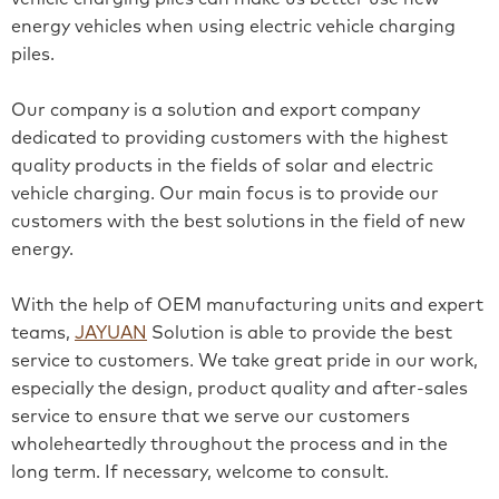
energy vehicles when using electric vehicle charging
piles.
Our company is a solution and export company
dedicated to providing customers with the highest
quality products in the fields of solar and electric
vehicle charging. Our main focus is to provide our
customers with the best solutions in the field of new
energy.
With the help of OEM manufacturing units and expert
teams,
JAYUAN
Solution is able to provide the best
service to customers. We take great pride in our work,
especially the design, product quality and after-sales
service to ensure that we serve our customers
wholeheartedly throughout the process and in the
long term. If necessary, welcome to consult.