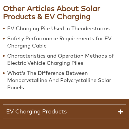
Other Articles About Solar
Products & EV Charging
EV Charging Pile Used in Thunderstorms
Safety Performance Requirements for EV
Charging Cable
Characteristics and Operation Methods of
Electric Vehicle Charging Piles
What's The Difference Between
Monocrystalline And Polycrystalline Solar
Panels
EV Charging Products