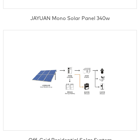
JAYUAN Mono Solar Panel 340w