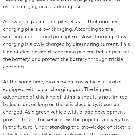
avoid charging anxiety during use.
A new energy charging pile tells you that another
charging pile is slow charging. According to the
working method and principle of slow charging, slow
charging is slowly charged by alternating current. This
kind of electric vehicle charging pile can better protect
the battery, and protect the battery through trickle
charging.
At the same time, as a new energy vehicle, it is also
equipped with a car charging gun. The biggest
advantage of this kind of thing is that it is not limited
by location, as long as there is electricity, it can be
charged. As a green vehicle with broad development
prospects, electric vehicles will be popularized very fast
in the future. Understanding the knowledge of electric
vehicle charging piles can make us better use new