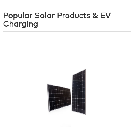
Popular Solar Products & EV
Charging