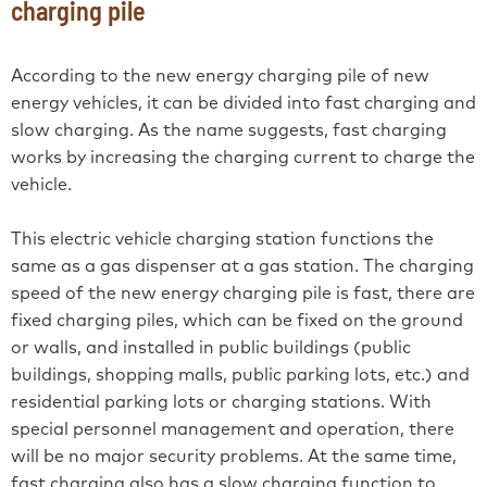
charging pile
According to the new energy charging pile of new
energy vehicles, it can be divided into fast charging and
slow charging. As the name suggests, fast charging
works by increasing the charging current to charge the
vehicle.
This electric vehicle charging station functions the
same as a gas dispenser at a gas station. The charging
speed of the new energy charging pile is fast, there are
fixed charging piles, which can be fixed on the ground
or walls, and installed in public buildings (public
buildings, shopping malls, public parking lots, etc.) and
residential parking lots or charging stations. With
special personnel management and operation, there
will be no major security problems. At the same time,
fast charging also has a slow charging function to