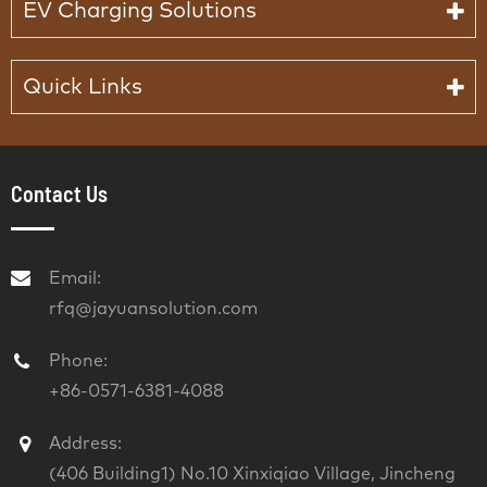
EV Charging Solutions
Quick Links
Contact Us
Email:
rfq@jayuansolution.com
Phone:
+86-0571-6381-4088
Address:
(406 Building1) No.10 Xinxiqiao Village, Jincheng