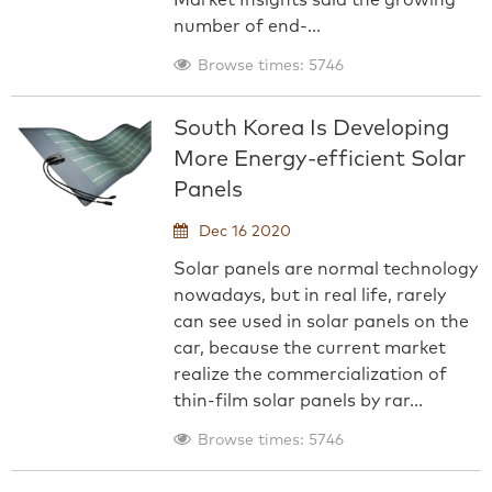
Market Insights said the growing
number of end-...
Browse times: 5746
South Korea Is Developing
More Energy-efficient Solar
Panels
Dec 16 2020
Solar panels are normal technology
nowadays, but in real life, rarely
can see used in solar panels on the
car, because the current market
realize the commercialization of
thin-film solar panels by rar...
Browse times: 5746