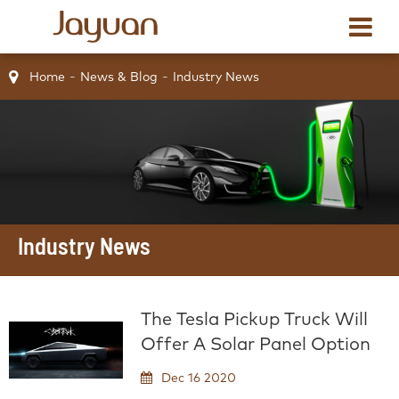
Home
News & Blog
Industry News
Industry News
The Tesla Pickup Truck Will
Offer A Solar Panel Option
Dec 16 2020