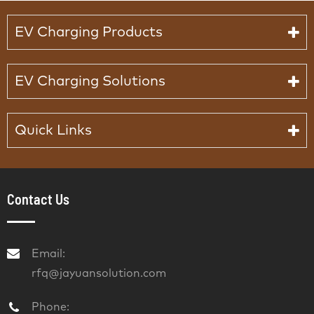
EV Charging Products
EV Charging Solutions
Quick Links
Contact Us
Email:
rfq@jayuansolution.com
Phone: