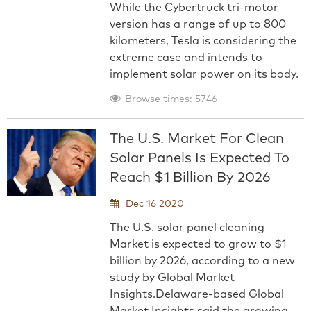
While the Cybertruck tri-motor
version has a range of up to 800
kilometers, Tesla is considering the
extreme case and intends to
implement solar power on its body.
Browse times: 5746
The U.S. Market For Clean
Solar Panels Is Expected To
Reach $1 Billion By 2026
Dec 16 2020
The U.S. solar panel cleaning
Market is expected to grow to $1
billion by 2026, according to a new
study by Global Market
Insights.Delaware-based Global