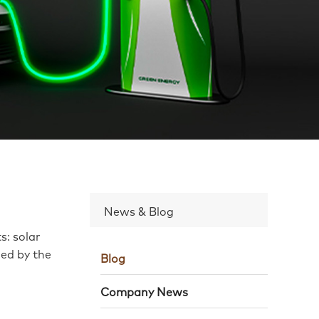
News & Blog
s: solar
led by the
Blog
Company News