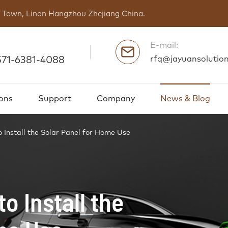
ng Town, Linan Hangzhou Zhejiang China.
E-mail:
rfq@jayuansolutio
571-6381-4088
ons
Support
Company
News & Blog
 Install the Solar Panel for Home Use
o Install the