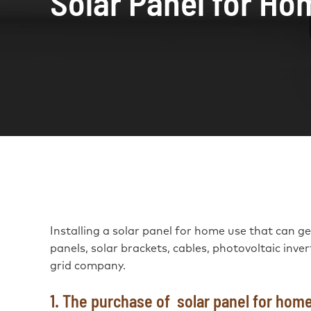
Solar Panel for Ho
Installing a solar panel for home use that can gene
panels, solar brackets, cables, photovoltaic inve
grid company.
1. The purchase of solar panel for hom