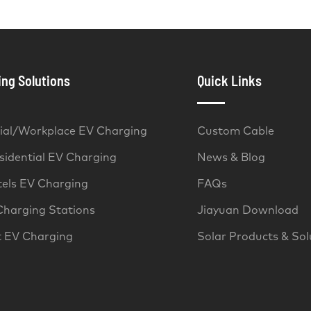
ng Solutions
Quick Links
al/Workplace EV Charging
Custom Cable
idential EV Charging
News & Blog
tels EV Charging
FAQs
Charging Stations
Jiayuan Download
t EV Charging
Solar Products & Sol