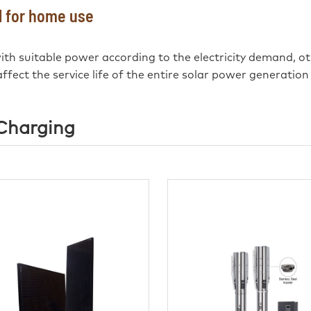
el for home use
 with suitable power according to the electricity demand, ot
ffect the service life of the entire solar power generation
 Charging