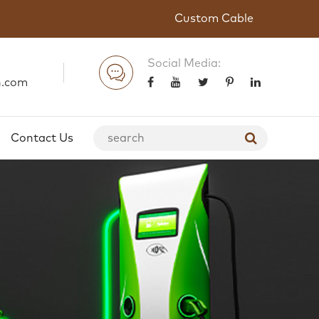
Custom Cable
Social Media:
n.com
Contact Us