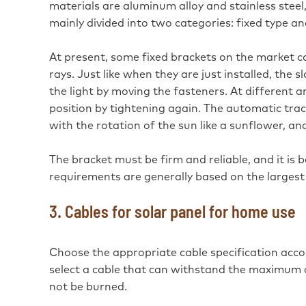
materials are aluminum alloy and stainless steel, 
mainly divided into two categories: fixed type a
At present, some fixed brackets on the market c
rays. Just like when they are just installed, the 
the light by moving the fasteners. At different a
position by tightening again. The automatic trac
with the rotation of the sun like a sunflower, and
The bracket must be firm and reliable, and it is 
requirements are generally based on the largest 
3. Cables for solar panel for home use
Choose the appropriate cable specification acco
select a cable that can withstand the maximum cur
not be burned.