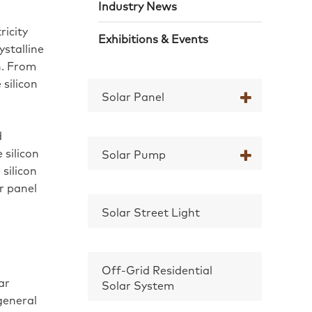
Industry News
ricity
Exhibitions & Events
ystalline
on. From
 silicon
Solar Panel
d
 silicon
Solar Pump
silicon
ar panel
Solar Street Light
Off-Grid Residential
ar
Solar System
general