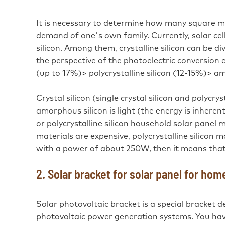
It is necessary to determine how many square met
demand of one's own family. Currently, solar cel
silicon. Among them, crystalline silicon can be di
the perspective of the photoelectric conversion ef
(up to 17%)> polycrystalline silicon (12-15%)> a
Crystal silicon (single crystal silicon and polycry
amorphous silicon is light (the energy is inheren
or polycrystalline silicon household solar panel 
materials are expensive, polycrystalline silicon m
with a power of about 250W, then it means that
2. Solar bracket for solar panel for hom
Solar photovoltaic bracket is a special bracket de
photovoltaic power generation systems. You have 