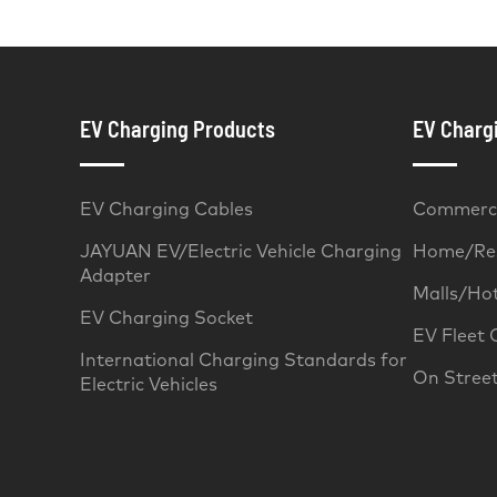
EV Charging Products
EV Chargi
EV Charging Cables
Commerci
JAYUAN EV/Electric Vehicle Charging
Home/Res
Adapter
Malls/Ho
EV Charging Socket
EV Fleet 
International Charging Standards for
On Stree
Electric Vehicles