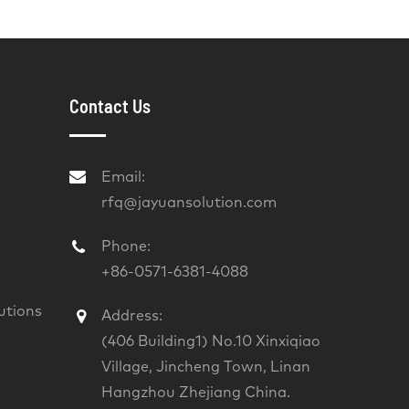
Contact Us
Email:
rfq@jayuansolution.com
Phone:
+86-0571-6381-4088
utions
Address:
(406 Building1) No.10 Xinxiqiao
Village, Jincheng Town, Linan
Hangzhou Zhejiang China.