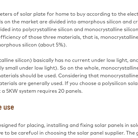
ers of solar plate for home to buy according to the elect
ls on the market are divided into amorphous silicon and cr
vided into polycrystalline silicon and monocrystalline silic
ficiency of those three materials, that is, monocrystalline
morphous silicon (about 5%).
stalline silicon) basically has no current under low light, an
tly small under low light). So on the whole, monocrystalline
materials should be used. Considering that monocrystalline 
aterials are generally used. If you choose a polysilicon sol
 a 5KW system requires 20 panels.
e use
signed for placing, installing and fixing solar panels in sol
to be carefuol in choosing the solar panel supplier. The 