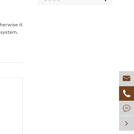
herwise it
 system.



