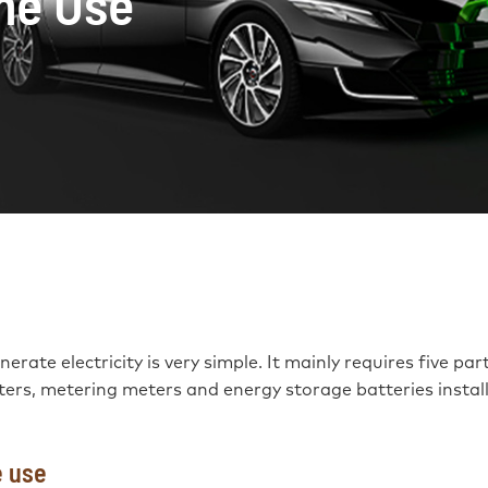
me Use
rate electricity is very simple. It mainly requires five part
rters, metering meters and energy storage batteries instal
e use