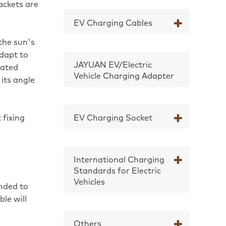
rackets are
EV Charging Cables
the sun's
dapt to
JAYUAN EV/Electric
nated
Vehicle Charging Adapter
its angle
 fixing
EV Charging Socket
International Charging
Standards for Electric
Vehicles
nded to
le will
Others