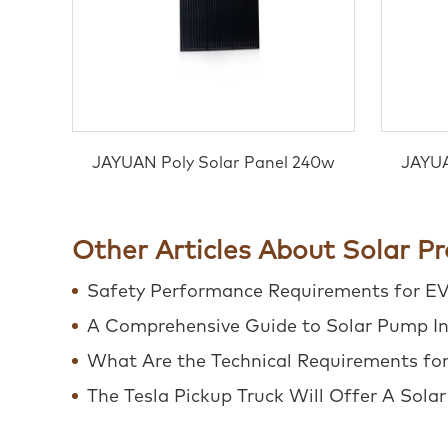
JAYUAN Poly Solar Panel 240w
JAYUA
Other Articles About Solar P
Safety Performance Requirements for E
A Comprehensive Guide to Solar Pump In
What Are the Technical Requirements for 
The Tesla Pickup Truck Will Offer A Sola