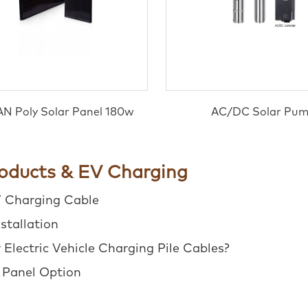
N Poly Solar Panel 180w
AC/DC Solar Pu
roducts & EV Charging
V Charging Cable
stallation
Electric Vehicle Charging Pile Cables?
r Panel Option