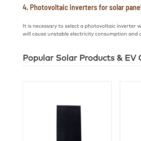
4. Photovoltaic inverters for solar pan
It is necessary to select a photovoltaic inverter
will cause unstable electricity consumption and a
Popular Solar Products & EV