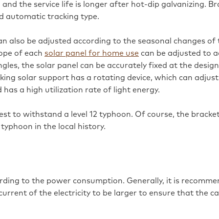
and the service life is longer after hot-dip galvanizing. B
nd automatic tracking type.
an also be adjusted according to the seasonal changes of 
slope of each
solar panel for home use
can be adjusted to a
ngles, the solar panel can be accurately fixed at the desig
king solar support has a rotating device, which can adjust 
 has a high utilization rate of light energy.
best to withstand a level 12 typhoon. Of course, the bracket
typhoon in the local history.
rding to the power consumption. Generally, it is recomme
rent of the electricity to be larger to ensure that the cab