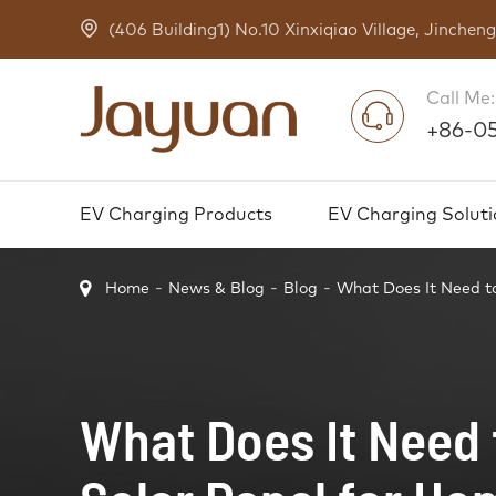
(406 Building1) No.10 Xinxiqiao Village, Jinche
Call Me:
+86-0
EV Charging Products
EV Charging Soluti
Home
News & Blog
Blog
What Does It Need to
What Does It Need t