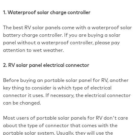
1. Waterproof solar charge controller
The best RV solar panels come with a waterproof solar
battery charge controller. If you are buying a solar
panel without a waterproof controller, please pay
attention to wet weather.
2. RV solar panel electrical connector
Before buying an portable solar panel for RV, another
key thing to consider is which type of electrical
connector it uses. If necessary, the electrical connector
can be changed.
Most users of portable solar panels for RV don't care
about the type of connector that comes with the
portable solar system. Usually, they will use the