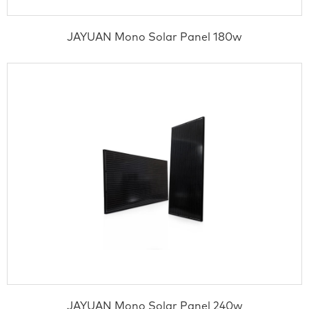
JAYUAN Mono Solar Panel 180w
JAYUAN Mono Solar Panel 240w