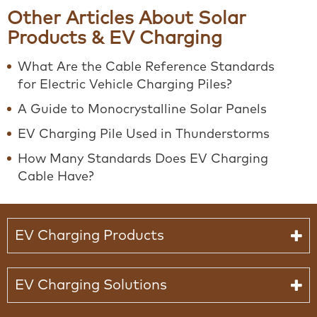
Other Articles About Solar
Products & EV Charging
What Are the Cable Reference Standards
for Electric Vehicle Charging Piles?
A Guide to Monocrystalline Solar Panels
EV Charging Pile Used in Thunderstorms
How Many Standards Does EV Charging
Cable Have?
EV Charging Products
EV Charging Solutions