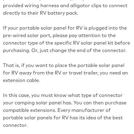
provided wiring harness and alligator clips to connect
directly to their RV battery pack.
If your portable solar panel for RV is plugged into the
pre-wired solar port, please pay attention to the
connector type of the specific RV solar panel kit before
purchasing. Or, just change the end of the connector.
That is, if you want to place the portable solar panel
for RV away from the RV or travel trailer, you need an
extension cable.
In this case, you must know what type of connector
your camping solar panel has. You can then purchase
compatible extensions. Every manufacturer of
portable solar panels for RV has its idea of the best
connector.