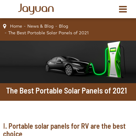
Home
News & Blog
Blog
The Best Portable Solar Panels of 2021
The Best Portable Solar Panels of 2021
Ⅰ. Portable solar panels for RV are the best
choice