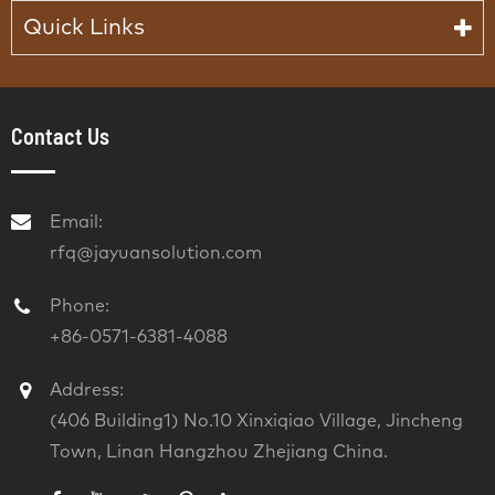
Quick Links
Contact Us
Email:
rfq@jayuansolution.com
Phone:
+86-0571-6381-4088
Address:
(406 Building1) No.10 Xinxiqiao Village, Jincheng
Town, Linan Hangzhou Zhejiang China.