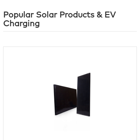
Popular Solar Products & EV
Charging