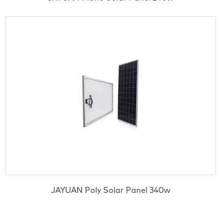
JAYUAN Poly Solar Panel 340w