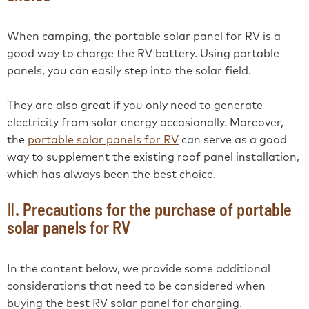
When camping, the portable solar panel for RV is a
good way to charge the RV battery. Using portable
panels, you can easily step into the solar field.
They are also great if you only need to generate
electricity from solar energy occasionally. Moreover,
the
portable solar panels for RV
can serve as a good
way to supplement the existing roof panel installation,
which has always been the best choice.
Ⅱ. Precautions for the purchase of portable
solar panels for RV
In the content below, we provide some additional
considerations that need to be considered when
buying the best RV solar panel for charging.