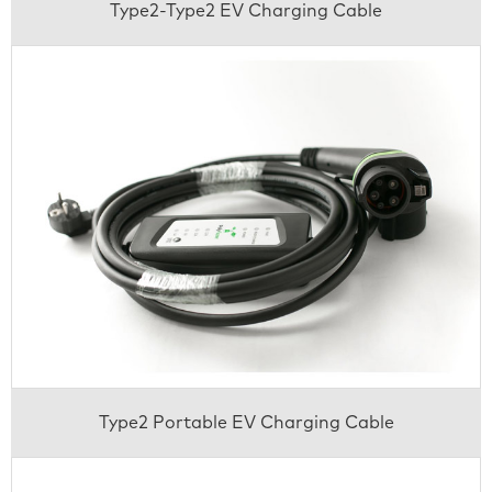
Type2-Type2 EV Charging Cable
Type2 Portable EV Charging Cable