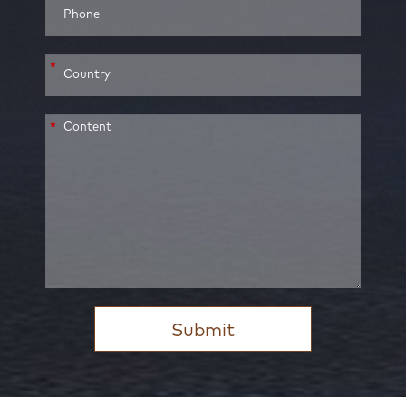
*
*
Submit