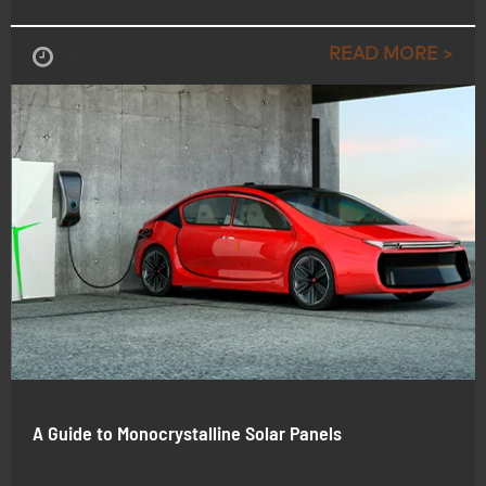
READ MORE >
Aug , 22-2025
A Guide to Monocrystalline Solar Panels