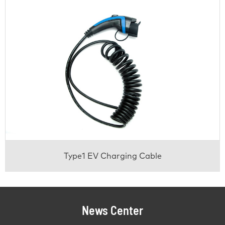
Type1 EV Charging Cable
News Center