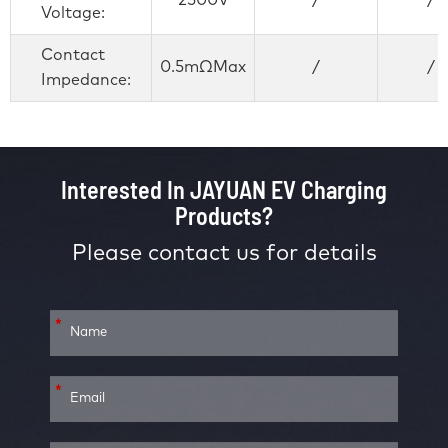
2500V
/
/
Voltage:
Contact
0.5mΩMax
/
/
Impedance:
Interested In JAYUAN EV Charging
Products?
Please contact us for details
*
*