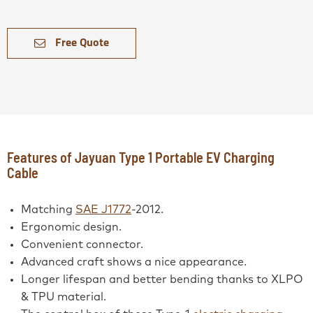
Free Quote
Features of Jayuan Type 1 Portable EV Charging
Cable
Matching
SAE J1772
-2012.
Ergonomic design.
Convenient connector.
Advanced craft shows a nice appearance.
Longer lifespan and better bending thanks to XLPO
& TPU material.