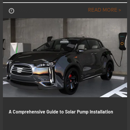
READ MORE >
May , 19-2026
A Comprehensive Guide to Solar Pump Installation