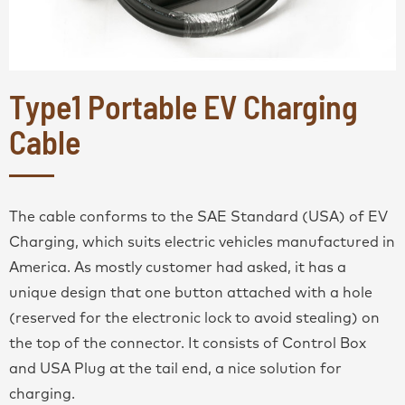
Type1 Portable EV Charging
Cable
The cable conforms to the SAE Standard (USA) of EV
Charging, which suits electric vehicles manufactured in
America. As mostly customer had asked, it has a
unique design that one button attached with a hole
(reserved for the electronic lock to avoid stealing) on
the top of the connector. It consists of Control Box
and USA Plug at the tail end, a nice solution for
charging.