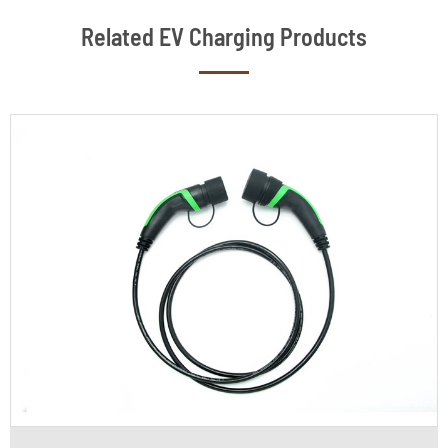
Related EV Charging Products