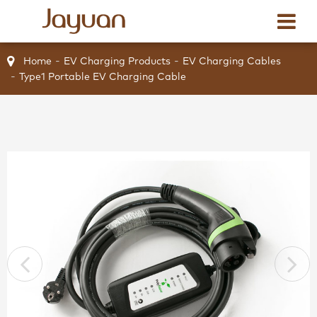
Home
EV Charging Products
EV Charging Cables
Type1 Portable EV Charging Cable