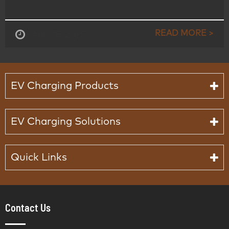
READ MORE >
Aug , 15-2025
EV Charging Products
EV Charging Solutions
Quick Links
Contact Us