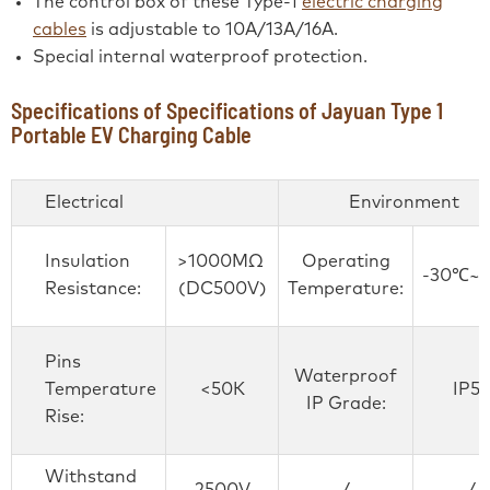
The control box of these Type-1
electric charging
cables
is adjustable to 10A/13A/16A.
Special internal waterproof protection.
Specifications of Specifications of Jayuan Type 1
Portable EV Charging Cable
Electrical
Environment
Insulation
>1000MΩ
Operating
-30℃~
Resistance:
(DC500V)
Temperature:
Pins
Waterproof
Temperature
<50K
IP55
IP Grade:
Rise:
Withstand