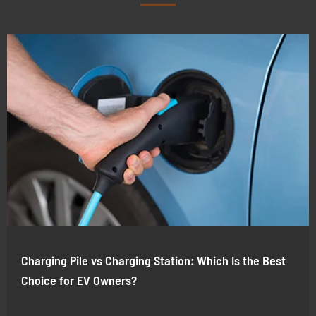
Charging Pile vs Charging Station: Which Is the Best
Choice for EV Owners?