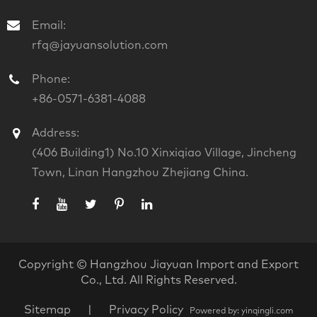
Email:
rfq@jayuansolution.com
Phone:
+86-0571-6381-4088
Address:
(406 Building1) No.10 Xinxiqiao Village, Jincheng
Town, Linan Hangzhou Zhejiang China.
Copyright ©
Hangzhou Jiayuan Import and Export
Co., Ltd.
All Rights Reserved.
Sitemap
|
Privacy Policy
Powered by: yinqingli.com